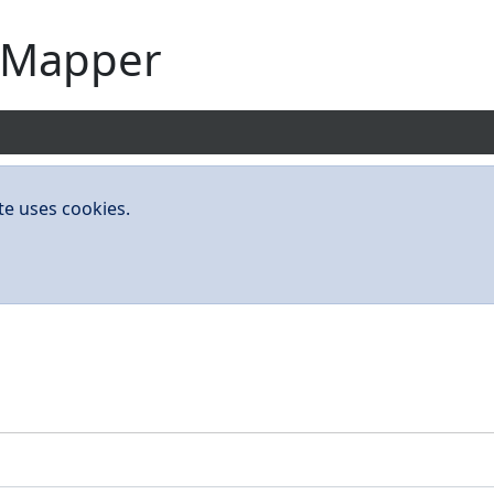
yMapper
te uses cookies.