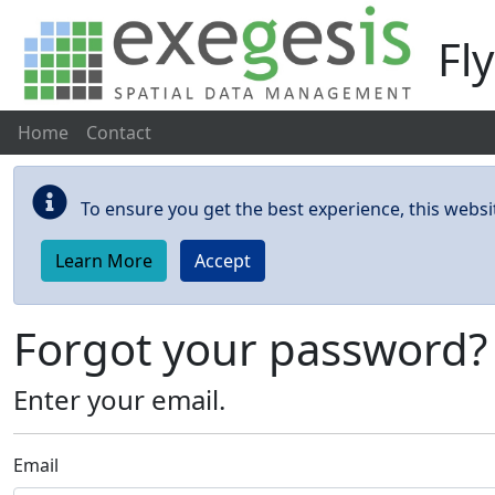
Fl
Home
Contact
Skip to main content
To ensure you get the best experience, this websi
Learn More
Accept
Forgot your password?
Enter your email.
Email