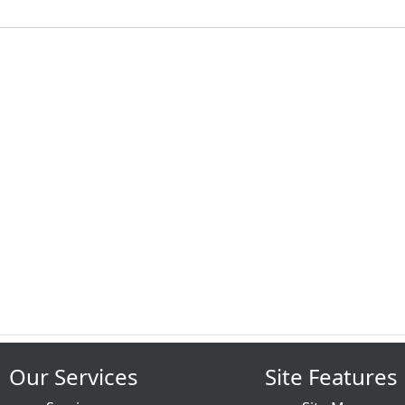
Our Services
Site Features