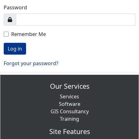
Password
Remember Me
Log in
Forgot your password?
Our Services
Services
Software
GIS Consultancy
Training
Site Features