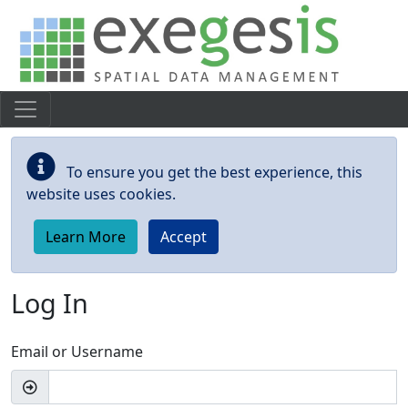
Skip to main content
To ensure you get the best experience, this
website uses cookies.
Learn More
Accept
Log In
Email or Username